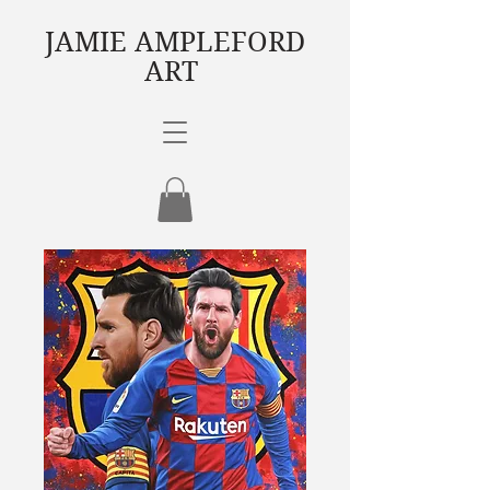
JAMIE AMPLEFORD
ART