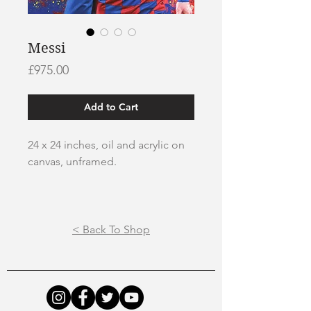
Messi
Price
£975.00
Add to Cart
24 x 24 inches, oil and acrylic on
canvas, unframed.
All paintings are safely packaged
and sent via courier service.
< Back To Shop
To view my painting process
please visit my
Youtube Channel.