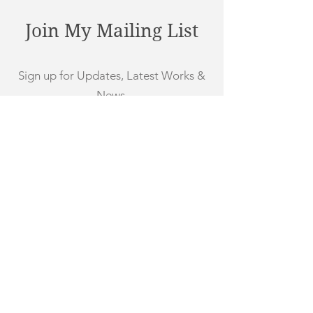
Join My Mailing List
Sign up for Updates, Latest Works &
News
First Name
Last Name
Email
Subscribe